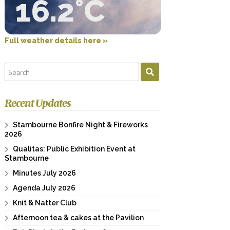
16.2°C
Full weather details here »
Recent Updates
Stambourne Bonfire Night & Fireworks
2026
Qualitas: Public Exhibition Event at
Stambourne
Minutes July 2026
Agenda July 2026
Knit & Natter Club
Afternoon tea & cakes at the Pavilion