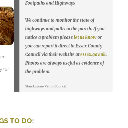
Footpaths and Highways
We continue to monitor the state of
highways and paths in the parish. If you
notice a problem please
let us know
or
you can report it direct to Essex County
Council via their website at
essex.gov.uk
.
nce
Photos are always useful as evidence of
y for
the problem.
Stambourne Parish Council
GS TO DO
: