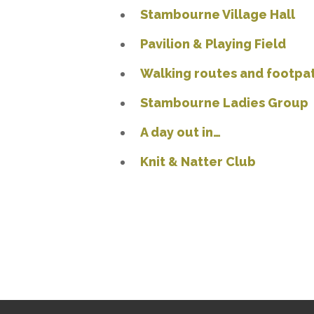
Stambourne Village Hall
Pavilion & Playing Field
Walking routes and footpa
Stambourne Ladies Group
A day out in…
Knit & Natter Club