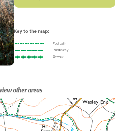
Key to the map:
Footpath
Bridleway
Byway
view other areas