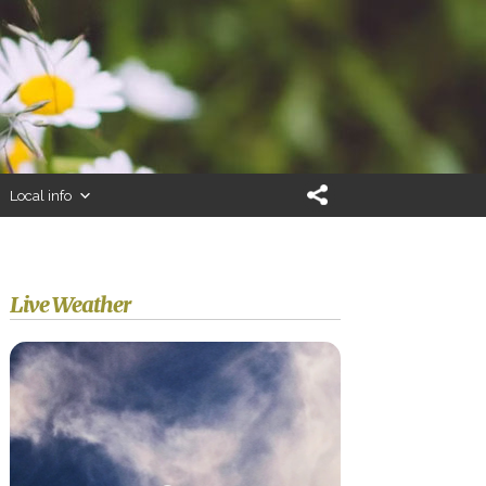
Local info
Live Weather