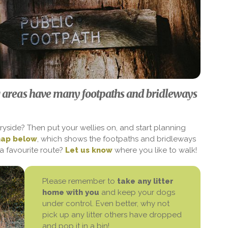
 areas have many footpaths and bridleways
ryside? Then put your wellies on, and start planning
map below
, which shows the footpaths and bridleways
a favourite route?
Let us know
where you like to walk!
Please remember to
take any litter
home with you
and keep your dogs
under control. Even better, why not
pick up any litter others have dropped
and pop it in a bin!