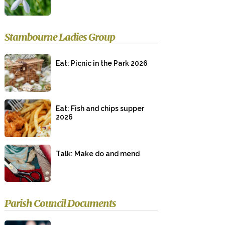
Stambourne Ladies Group
Eat: Picnic in the Park 2026
Eat: Fish and chips supper
2026
Talk: Make do and mend
Parish Council Documents