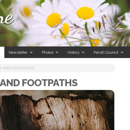
ne
Newsletter
Photos
History
Parish Council
S AND FOOTPATHS
 AND FOOTPATHS