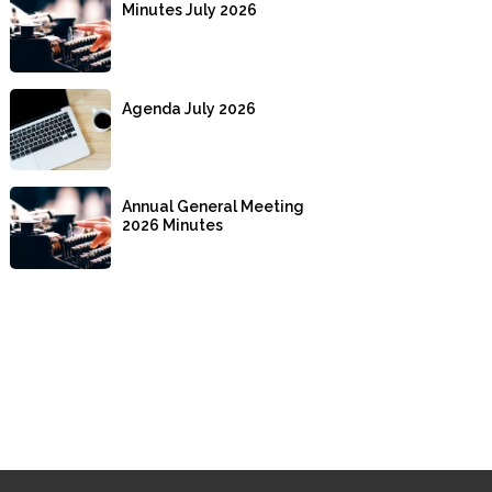
Minutes July 2026
Agenda July 2026
Annual General Meeting
2026 Minutes