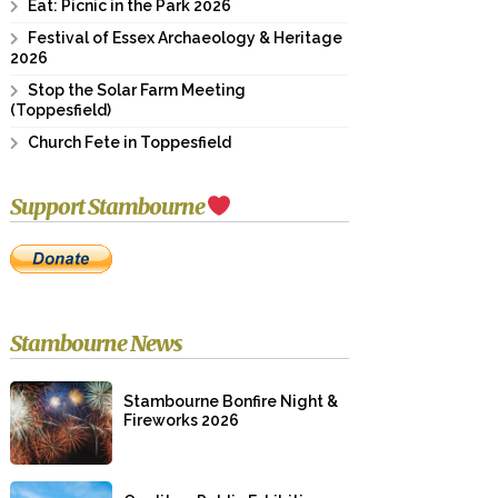
Eat: Picnic in the Park 2026
Festival of Essex Archaeology & Heritage
2026
Stop the Solar Farm Meeting
(Toppesfield)
Church Fete in Toppesfield
Support Stambourne
Stambourne News
Stambourne Bonfire Night &
Fireworks 2026