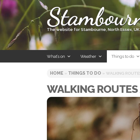
Skip
Stambour
to
content
The website for Stambourne, North Essex, UK
What’s on
Weather
Things to do
HOME
THINGS TO DO
»
» WALKING ROUTE
WALKING ROUTES