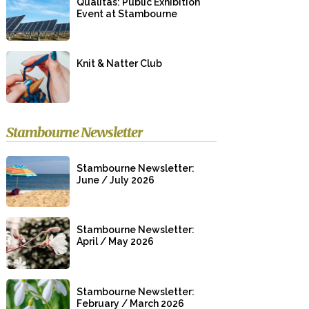
Qualitas: Public Exhibition
Event at Stambourne
Knit & Natter Club
Stambourne Newsletter
Stambourne Newsletter:
June / July 2026
Stambourne Newsletter:
April / May 2026
Stambourne Newsletter:
February / March 2026