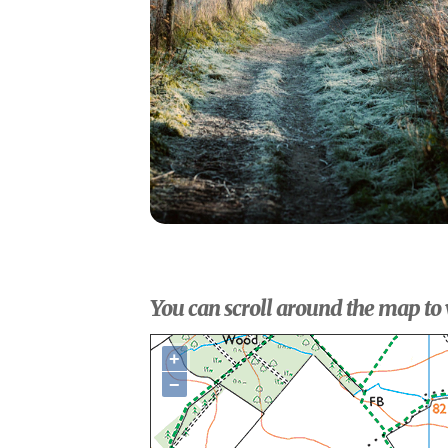
You can scroll around the map to 