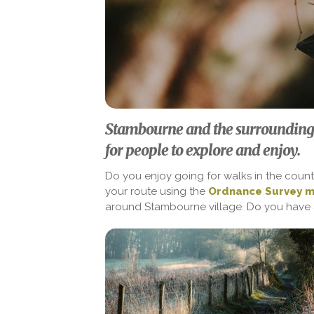
Stambourne and the surrounding
for people to explore and enjoy.
Do you enjoy going for walks in the count
your route using the
Ordnance Survey 
around Stambourne village. Do you have 