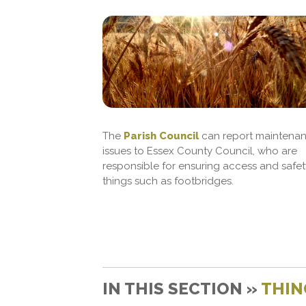
The
Parish Council
can report maintena
issues to Essex County Council, who are
responsible for ensuring access and safet
things such as footbridges.
IN THIS SECTION »
THIN