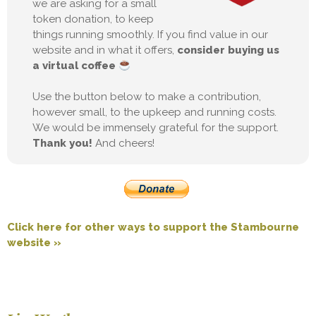
we are asking for a small
token donation, to keep
things running smoothly. If you find value in our
website and in what it offers,
consider buying us
a virtual coffee
Use the button below to make a contribution,
however small, to the upkeep and running costs.
We would be immensely grateful for the support.
Thank you!
And cheers!
Click here for other ways to support the Stambourne
website »