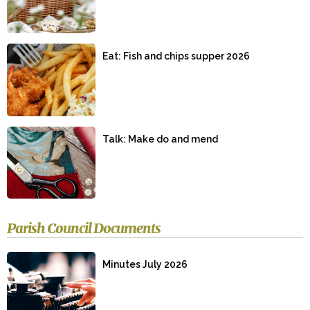
Eat: Fish and chips supper 2026
Talk: Make do and mend
Parish Council Documents
Minutes July 2026