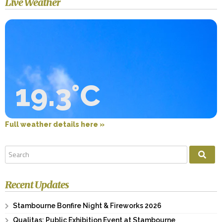
Live Weather
19.3°C
Full weather details here »
Recent Updates
Stambourne Bonfire Night & Fireworks 2026
Qualitas: Public Exhibition Event at Stambourne