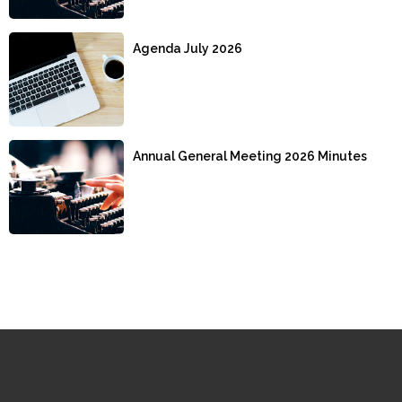
Agenda July 2026
Annual General Meeting 2026 Minutes