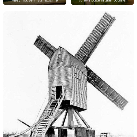
Airey House in Stambourne
Airey House in Stambourne