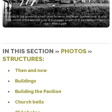
A photo of the windmill which used to be on Mill Road, Stambourne. A post
mill, which is the earliest type of European windmill, it was demolished in
1910 after a gale.
IN THIS SECTION »
PHOTOS
»
STRUCTURES
:
Then and now
Buildings
Building the Pavilion
Church bells