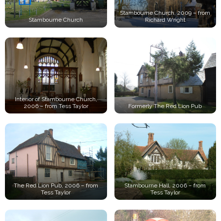
Stambourne Church, 2009 – from
Stambourne Church
Richard Wright
Interior of Stambourne Church,
2006 – from Tess Taylor
Formerly The Red Lion Pub
The Red Lion Pub, 2006 – from
Stambourne Hall, 2006 – from
Tess Taylor
Tess Taylor