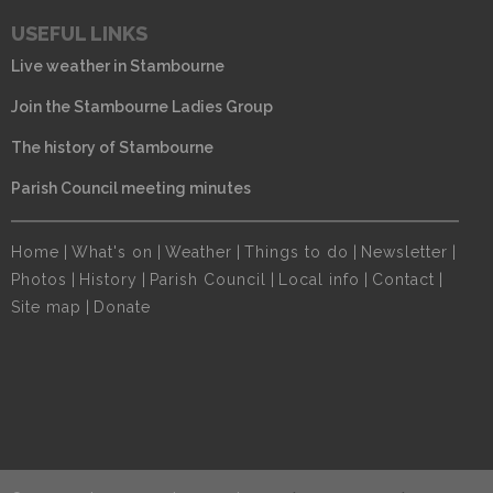
USEFUL LINKS
Live weather in Stambourne
Join the Stambourne Ladies Group
The history of Stambourne
Parish Council meeting minutes
Home
|
What's on
|
Weather
|
Things to do
|
Newsletter
|
Photos
|
History
|
Parish Council
|
Local info
|
Contact
|
Site map
|
Donate