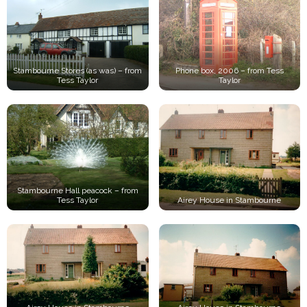
Stambourne Stores (as was) – from
Phone box, 2006 – from Tess
Tess Taylor
Taylor
Stambourne Hall peacock – from
Tess Taylor
Airey House in Stambourne