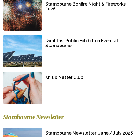
Stambourne Bonfire Night & Fireworks
2026
Qualitas: Public Exhibition Event at
Stambourne
Knit & Natter Club
Stambourne Newsletter
Stambourne Newsletter: June / July 2026