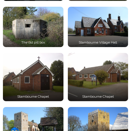
The old pill box
Stambourne Village Hall
Stambourne Chapel
Stambourne Chapel