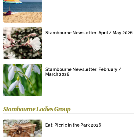
Stambourne Newsletter: April / May 2026
Stambourne Newsletter: February /
March 2026
Stambourne Ladies Group
Eat: Picnic in the Park 2026