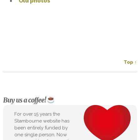
Old photos
Top ↑
Buy us a coffee!
For over 15 years the
Stambourne website has
been entirely funded by
one single person. Now