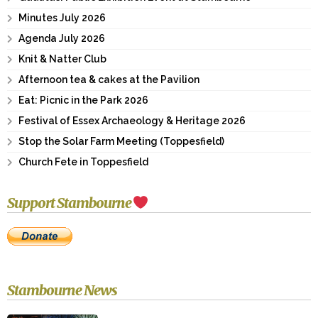
Minutes July 2026
Agenda July 2026
Knit & Natter Club
Afternoon tea & cakes at the Pavilion
Eat: Picnic in the Park 2026
Festival of Essex Archaeology & Heritage 2026
Stop the Solar Farm Meeting (Toppesfield)
Church Fete in Toppesfield
Support Stambourne
Stambourne News