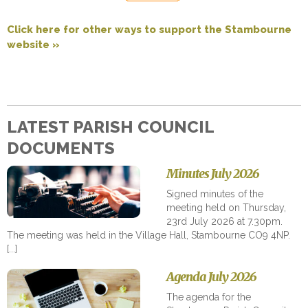
Click here for other ways to support the Stambourne
website »
LATEST PARISH COUNCIL
DOCUMENTS
Minutes July 2026
Signed minutes of the
meeting held on Thursday,
23rd July 2026 at 7.30pm.
The meeting was held in the Village Hall, Stambourne CO9 4NP.
Agenda July 2026
The agenda for the