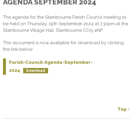
AGENDA SEPTEMBER 2024
The agenda for the Stambourne Parish Council meeting to
be held on Thursday, 19th September 2024 at 7.30pm at the
Stambourne Village Hall, Stambourne CO9 4NP.
This document is now available for download by clicking
the link below:
Parish-Council-Agenda-September-
2024
Download
Top ↑