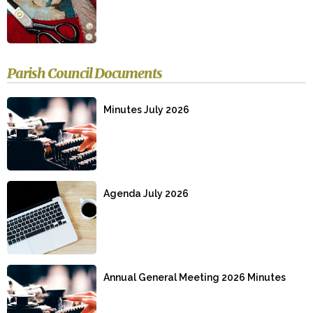
Parish Council Documents
Minutes July 2026
Agenda July 2026
Annual General Meeting 2026 Minutes