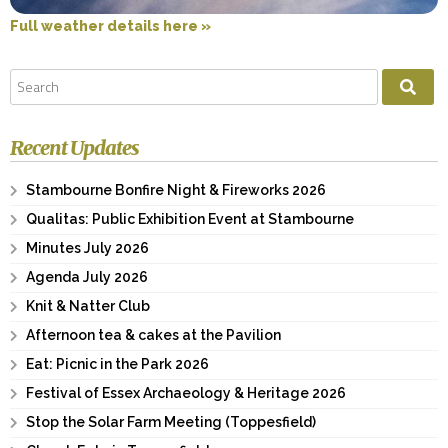
Full weather details here »
Recent Updates
Stambourne Bonfire Night & Fireworks 2026
Qualitas: Public Exhibition Event at Stambourne
Minutes July 2026
Agenda July 2026
Knit & Natter Club
Afternoon tea & cakes at the Pavilion
Eat: Picnic in the Park 2026
Festival of Essex Archaeology & Heritage 2026
Stop the Solar Farm Meeting (Toppesfield)