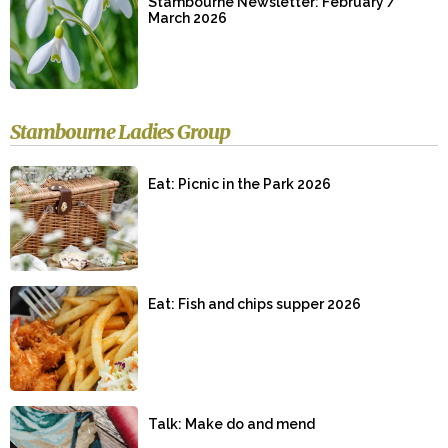
Stambourne Newsletter: February /
March 2026
Stambourne Ladies Group
Eat: Picnic in the Park 2026
Eat: Fish and chips supper 2026
Talk: Make do and mend