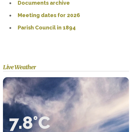
Documents archive
Meeting dates for 2026
Parish Council in 1894
Live Weather
7.8°C