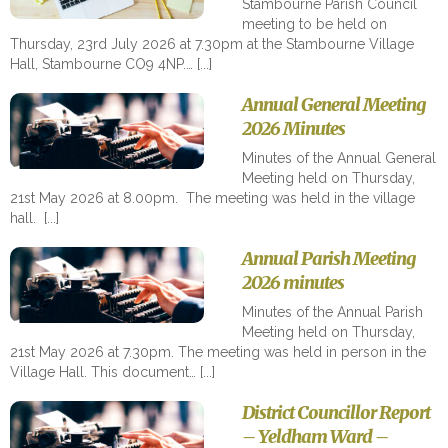
Stambourne Parish Council
meeting to be held on
Thursday, 23rd July 2026 at 7.30pm at the Stambourne Village
Hall, Stambourne CO9 4NP.…
Annual General Meeting
2026 Minutes
Minutes of the Annual General
Meeting held on Thursday,
21st May 2026 at 8.00pm. The meeting was held in the village
hall.
Annual Parish Meeting
2026 minutes
Minutes of the Annual Parish
Meeting held on Thursday,
21st May 2026 at 7.30pm. The meeting was held in person in the
Village Hall. This document…
District Councillor Report
– Yeldham Ward –