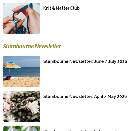
Knit & Natter Club
Stambourne Newsletter
Stambourne Newsletter: June / July 2026
Stambourne Newsletter: April / May 2026