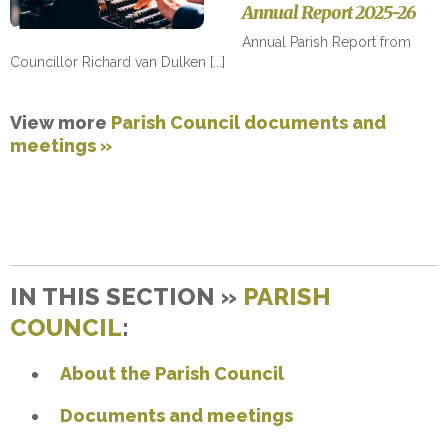
Annual Report 2025-26
Annual Parish Report from
Councillor Richard van Dulken
View more
Parish Council documents and
meetings »
IN THIS SECTION »
PARISH
COUNCIL
:
About the Parish Council
Documents and meetings