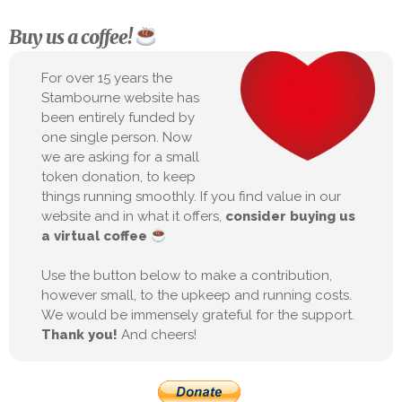
Buy us a coffee!
For over 15 years the
Stambourne website has
been entirely funded by
one single person. Now
we are asking for a small
token donation, to keep
things running smoothly. If you find value in our
website and in what it offers,
consider buying us
a virtual coffee
Use the button below to make a contribution,
however small, to the upkeep and running costs.
We would be immensely grateful for the support.
Thank you!
And cheers!