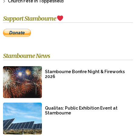
Church Fete in Toppesfield
Support Stambourne
Stambourne News
Stambourne Bonfire Night & Fireworks
2026
Qualitas: Public Exhibition Event at
Stambourne