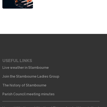
USEFUL LINKS
Live weather in Stambourne
Join the Stambourne Ladies Group
The history of Stambourne
Parish Council meeting minutes