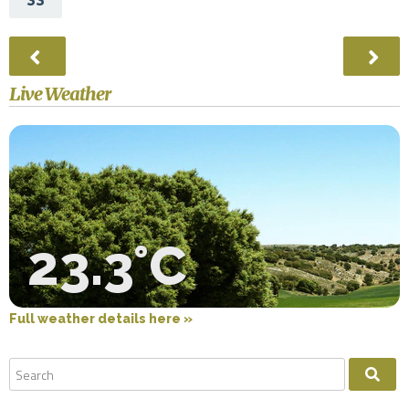
Live Weather
23.3°C
Full weather details here »