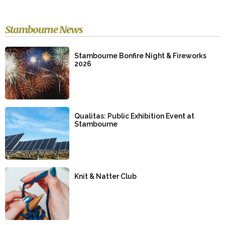
Stambourne News
Stambourne Bonfire Night & Fireworks
2026
Qualitas: Public Exhibition Event at
Stambourne
Knit & Natter Club