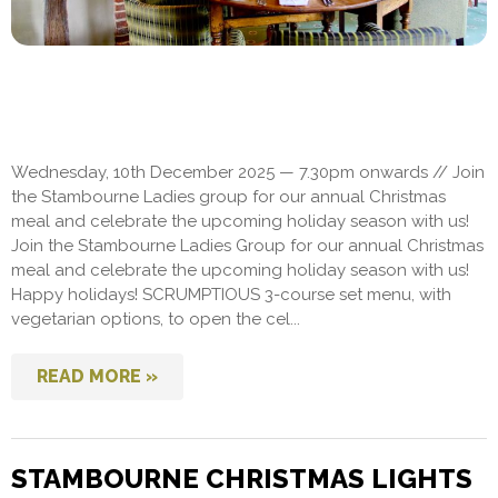
Wednesday, 10th December 2025 — 7.30pm onwards // Join
the Stambourne Ladies group for our annual Christmas
meal and celebrate the upcoming holiday season with us!
Join the Stambourne Ladies Group for our annual Christmas
meal and celebrate the upcoming holiday season with us!
Happy holidays! SCRUMPTIOUS 3-course set menu, with
vegetarian options, to open the cel...
READ MORE »
STAMBOURNE CHRISTMAS LIGHTS