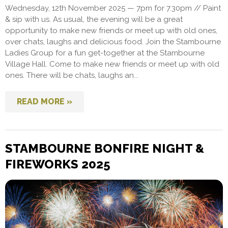
Wednesday, 12th November 2025 — 7pm for 7.30pm // Paint
& sip with us. As usual, the evening will be a great
opportunity to make new friends or meet up with old ones,
over chats, laughs and delicious food. Join the Stambourne
Ladies Group for a fun get-together at the Stambourne
Village Hall. Come to make new friends or meet up with old
ones. There will be chats, laughs an...
READ MORE »
STAMBOURNE BONFIRE NIGHT &
FIREWORKS 2025