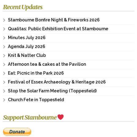
Recent Updates
Stambourne Bonfire Night & Fireworks 2026
Qualitas: Public Exhibition Event at Stambourne
Minutes July 2026
Agenda July 2026
Knit & Natter Club
Afternoon tea & cakes at the Pavilion
Eat: Picnic in the Park 2026
Festival of Essex Archaeology & Heritage 2026
Stop the Solar Farm Meeting (Toppesfield)
Church Fete in Toppesfield
Support Stambourne