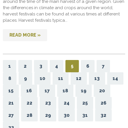
around the time of the main harvest of a given region. Given
the differences in climate and crops around the world,
harvest festivals can be found at various times at different
places. Harvest festivals typica...
READ MORE »
1
2
3
4
5
6
7
8
9
10
11
12
13
14
15
16
17
18
19
20
21
22
23
24
25
26
27
28
29
30
31
32
33