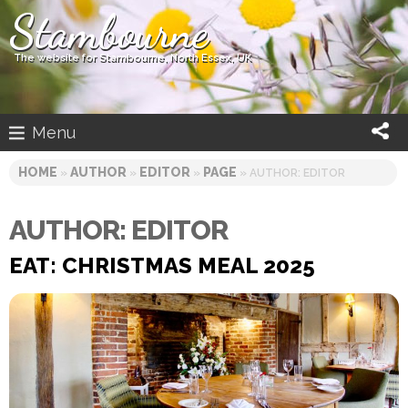
Skip
Stambourne
to
content
The website for Stambourne, North Essex, UK
Menu
HOME
AUTHOR
EDITOR
PAGE
»
»
»
» AUTHOR: EDITOR
AUTHOR:
EDITOR
EAT: CHRISTMAS MEAL 2025