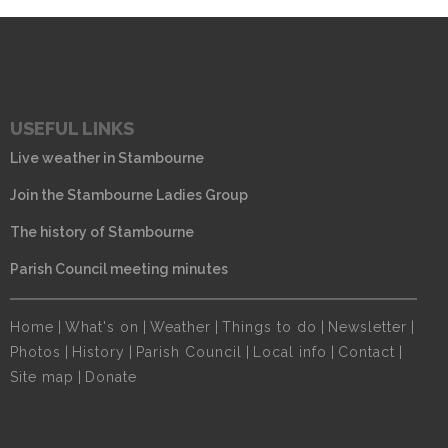
USEFUL LINKS
Live weather in Stambourne
Join the Stambourne Ladies Group
The history of Stambourne
Parish Council meeting minutes
Home
|
What's on
|
Weather
|
Things to do
|
Newsletter
|
Photos
|
History
|
Parish Council
|
Local info
|
Contact
|
Site map
|
Donate