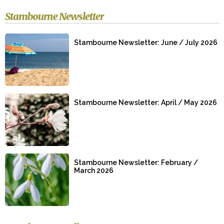
Stambourne Newsletter
Stambourne Newsletter: June / July 2026
Stambourne Newsletter: April / May 2026
Stambourne Newsletter: February /
March 2026