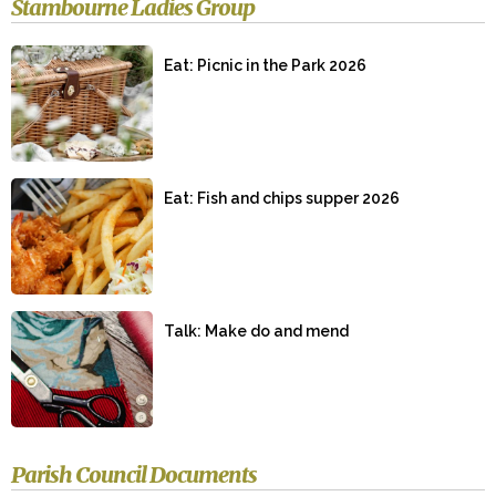
Stambourne Ladies Group
Eat: Picnic in the Park 2026
Eat: Fish and chips supper 2026
Talk: Make do and mend
Parish Council Documents