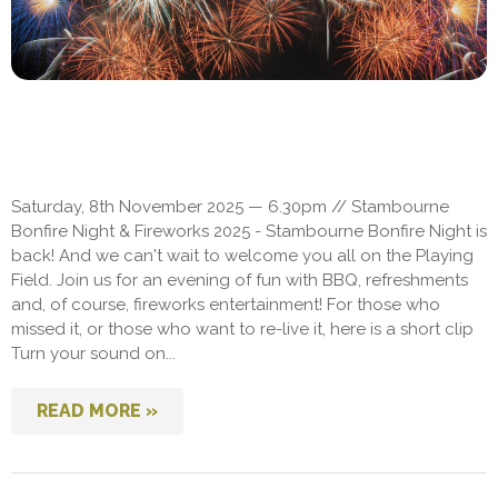
Saturday, 8th November 2025 — 6.30pm // Stambourne
Bonfire Night & Fireworks 2025 - Stambourne Bonfire Night is
back! And we can't wait to welcome you all on the Playing
Field. Join us for an evening of fun with BBQ, refreshments
and, of course, fireworks entertainment! For those who
missed it, or those who want to re-live it, here is a short clip
Turn your sound on...
READ MORE »