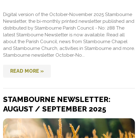
Digital version of the October-November 2025 Stambourne
Newsletter, the bi-monthly printed newsletter published and
distributed by Stambourne Parish Council - No: 288 The
latest Stambourne Newsletter is now available. Read all
about the Parish Council, news from Stambourne Chapel
and Stambourne Church, activities in Stambourne and more.
Stambourne newsletter October-No...
READ MORE »
STAMBOURNE NEWSLETTER:
AUGUST / SEPTEMBER 2025