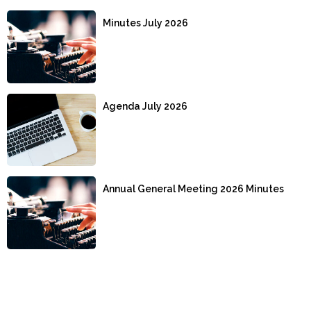
Minutes July 2026
Agenda July 2026
Annual General Meeting 2026 Minutes