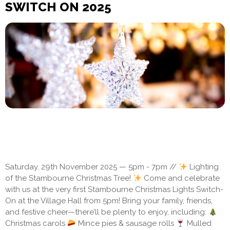
SWITCH ON 2025
Saturday, 29th November 2025 — 5pm - 7pm //
Lighting
of the Stambourne Christmas Tree!
Come and celebrate
with us at the very first Stambourne Christmas Lights Switch-
On at the Village Hall from 5pm! Bring your family, friends,
and festive cheer—there’ll be plenty to enjoy, including:
Christmas carols
Mince pies & sausage rolls
Mulled