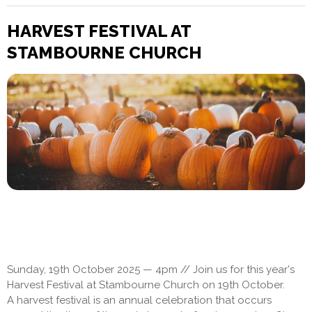
HARVEST FESTIVAL AT
STAMBOURNE CHURCH
Sunday, 19th October 2025 — 4pm // Join us for this year's
Harvest Festival at Stambourne Church on 19th October.
A harvest festival is an annual celebration that occurs