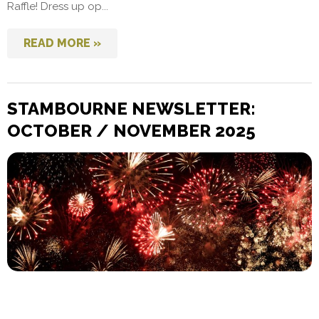
Raffle! Dress up op...
READ MORE »
STAMBOURNE NEWSLETTER:
OCTOBER / NOVEMBER 2025