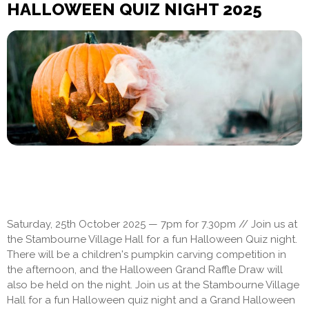
HALLOWEEN QUIZ NIGHT 2025
Saturday, 25th October 2025 — 7pm for 7.30pm // Join us at
the Stambourne Village Hall for a fun Halloween Quiz night.
There will be a children's pumpkin carving competition in
the afternoon, and the Halloween Grand Raffle Draw will
also be held on the night. Join us at the Stambourne Village
Hall for a fun Halloween quiz night and a Grand Halloween