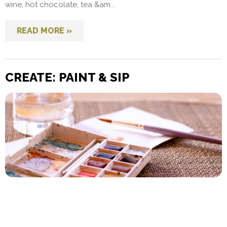
wine, hot chocolate, tea &am...
READ MORE »
CREATE: PAINT & SIP