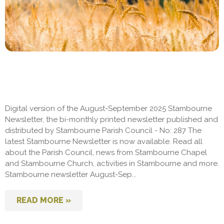
Digital version of the August-September 2025 Stambourne
Newsletter, the bi-monthly printed newsletter published and
distributed by Stambourne Parish Council - No: 287 The
latest Stambourne Newsletter is now available. Read all
about the Parish Council, news from Stambourne Chapel
and Stambourne Church, activities in Stambourne and more.
Stambourne newsletter August-Sep...
READ MORE »