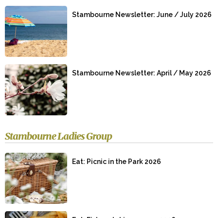
Stambourne Newsletter: June / July 2026
Stambourne Newsletter: April / May 2026
Stambourne Ladies Group
Eat: Picnic in the Park 2026