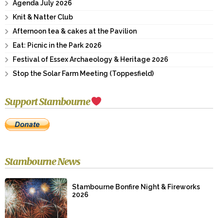
Agenda July 2026
Knit & Natter Club
Afternoon tea & cakes at the Pavilion
Eat: Picnic in the Park 2026
Festival of Essex Archaeology & Heritage 2026
Stop the Solar Farm Meeting (Toppesfield)
Support Stambourne
Stambourne News
Stambourne Bonfire Night & Fireworks
2026