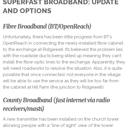
SUPERFAST BROADBAND: UPDATE
AND OPTIONS
Fibre Broadband (BT/OpenReach)
Unfortunately, there has been little progress from BT’s
OpenReach in connecting the newly-installed fibre cabinet
to the exchange at Ridgewell. It’s believed the problem lies
with the roadside ducts being silted up meaning they can’t
install the fibre-optic lines to the exchange. Apparently, they
will need roadworks to resolve the situation. Also, it is quite
possible that once connected, not everyone in the village
will be able to use the service as they will be too far from
the cabinet at Hill Farm (the junction to Ridgewell).
County Broadband (fast internet via radio
receivers/masts)
A new transmitter has been installed on the church tower
allowing people with a “line of sight” view of the tower