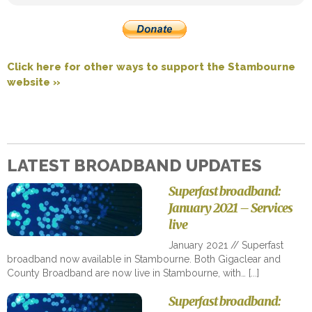
Click here for other ways to support the Stambourne
website »
LATEST BROADBAND UPDATES
Superfast broadband:
January 2021 – Services
live
January 2021 // Superfast
broadband now available in Stambourne. Both Gigaclear and
County Broadband are now live in Stambourne, with…
Superfast broadband: