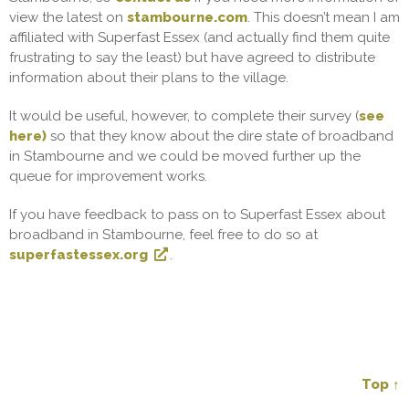
view the latest on
stambourne.com
. This doesn’t mean I am
affiliated with Superfast Essex (and actually find them quite
frustrating to say the least) but have agreed to distribute
information about their plans to the village.
It would be useful, however, to complete their survey (
see
here)
so that they know about the dire state of broadband
in Stambourne and we could be moved further up the
queue for improvement works.
If you have feedback to pass on to Superfast Essex about
broadband in Stambourne, feel free to do so at
superfastessex.org
.
Top ↑