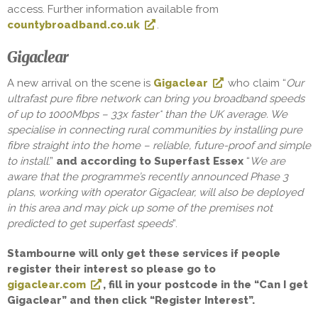
access. Further information available from
countybroadband.co.uk
.
Gigaclear
A new arrival on the scene is
Gigaclear
who claim “
Our
ultrafast pure fibre network can bring you broadband speeds
of up to 1000Mbps – 33x faster* than the UK average. We
specialise in connecting rural communities by installing pure
fibre straight into the home – reliable, future-proof and simple
to install
.”
and according to Superfast Essex
“
We are
aware that the programme’s recently announced Phase 3
plans, working with operator Gigaclear, will also be deployed
in this area and may pick up some of the premises not
predicted to get superfast speeds
”.
Stambourne will only get these services if people
register their interest so please go to
gigaclear.com
, fill in your postcode in the “Can I get
Gigaclear” and then click “Register Interest”.