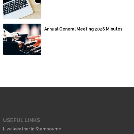
Annual General Meeting 2026 Minutes
USEFUL LINKS
Live weather in Stambourne