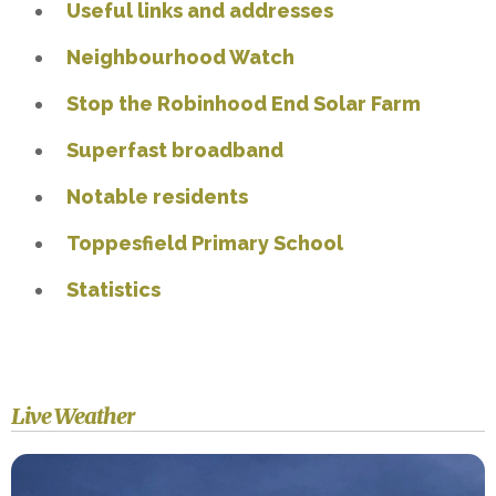
Useful links and addresses
Neighbourhood Watch
Stop the Robinhood End Solar Farm
Superfast broadband
Notable residents
Toppesfield Primary School
Statistics
Live Weather