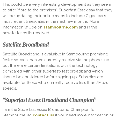
This could be a very interesting development as they seem
to offer “fibre to the premises”. Superfast Essex say that they
will be updating their online maps to include Gigaclear’s
most recent timescales in the next few months. More
information will be on
stambourne.com
and in the
newsletter as it’s received.
Satellite Broadband
Satellite Broadband is available in Stambourne promising
faster speeds than we currently receive via the phone line
but there are certain limitations with the technology
compared with other superfast/fast broadband which
should be considered before signing up. Subsidies are
available for those who currently receive less than 2Mb/s
speeds.
“Superfast Essex Broadband Champion”
I am the Superfast Essex Broadband Champion for
Stambourne, so
contact us
if you need more information or