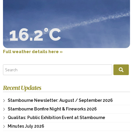
16.2°C
Full weather details here »
Recent Updates
Stambourne Newsletter: August / September 2026
Stambourne Bonfire Night & Fireworks 2026
Qualitas: Public Exhibition Event at Stambourne
Minutes July 2026