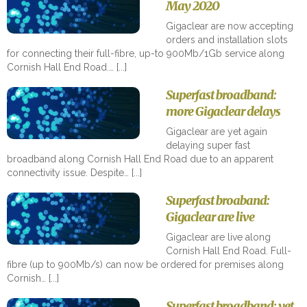
May 2020
Gigaclear are now accepting
orders and installation slots
for connecting their full-fibre, up-to 900Mb/1Gb service along
Cornish Hall End Road.…
Superfast broadband:
more Gigaclear delays
Gigaclear are yet again
delaying super fast
broadband along Cornish Hall End Road due to an apparent
connectivity issue. Despite…
Superfast broaband:
Gigaclear are live
Gigaclear are live along
Cornish Hall End Road. Full-
fibre (up to 900Mb/s) can now be ordered for premises along
Cornish…
Superfast broadband: yet