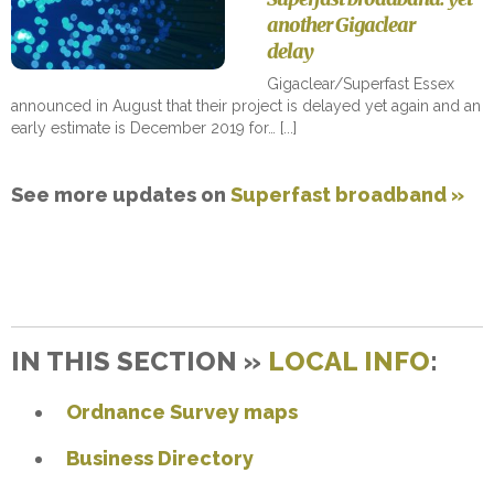
another Gigaclear
delay
Gigaclear/Superfast Essex
announced in August that their project is delayed yet again and an
early estimate is December 2019 for…
See more updates on
Superfast broadband »
IN THIS SECTION »
LOCAL INFO
:
Ordnance Survey maps
Business Directory