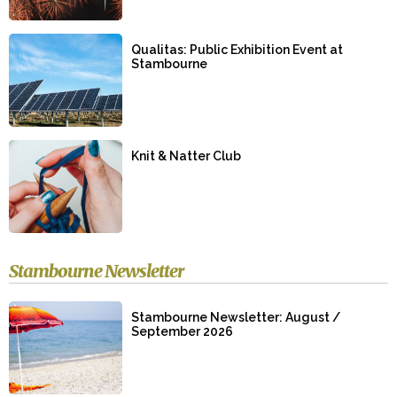
Qualitas: Public Exhibition Event at
Stambourne
Knit & Natter Club
Stambourne Newsletter
Stambourne Newsletter: August /
September 2026