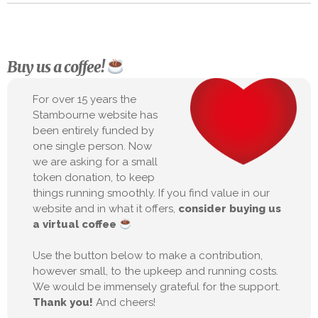
Buy us a coffee!
For over 15 years the
Stambourne website has
been entirely funded by
one single person. Now
we are asking for a small
token donation, to keep
things running smoothly. If you find value in our
website and in what it offers,
consider buying us
a virtual coffee
Use the button below to make a contribution,
however small, to the upkeep and running costs.
We would be immensely grateful for the support.
Thank you!
And cheers!