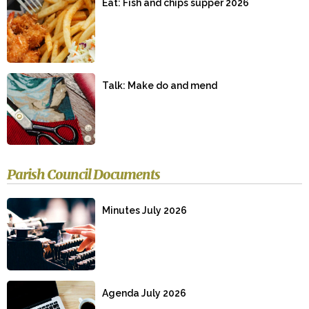
Eat: Fish and chips supper 2026
Talk: Make do and mend
Parish Council Documents
Minutes July 2026
Agenda July 2026